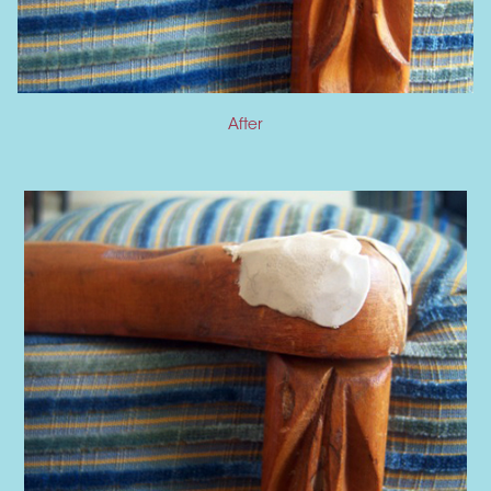
After