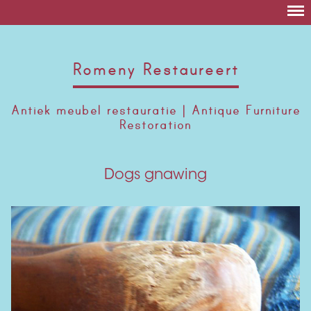
Romeny Restaureert
Antiek meubel restauratie | Antique Furniture
Restoration
Dogs gnawing