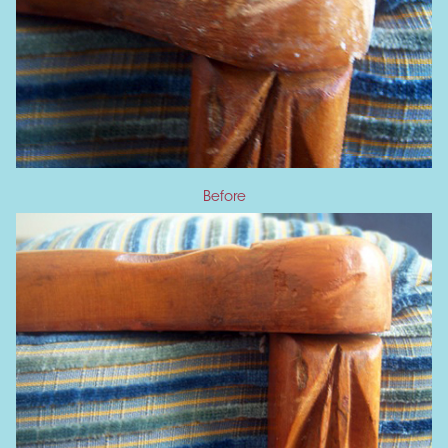
Before